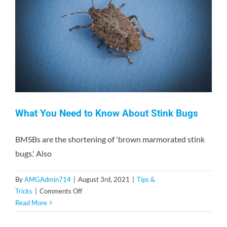
Contact
What You Need to Know About Stink Bugs
BMSBs are the shortening of 'brown marmorated stink
bugs.' Also
By
AMGAdmin714
|
August 3rd, 2021
|
Tips &
on
Tricks
|
Comments Off
What
Read More
You
Need