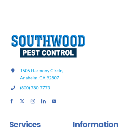
to
Know
About
Stink
Bugs
1505 Harmony Circle,
Anaheim, CA 92807
(800) 780-7773
Services
Information