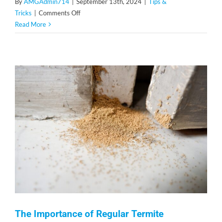
By
AMGAdmin714
|
September 13th, 2024
|
Tips &
on
Tricks
|
Comments Off
Identifying
Read More
and
Managing
Five
Common
Types
of
Red
Ants
The Importance of Regular Termite