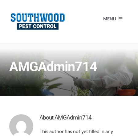
Skip
to
MENU
content
HOME
AMGAdmin714
SERVICES
ABOUT US
BLOG
About
AMGAdmin714
MAKE A PAYMENT
This author has not yet filled in any