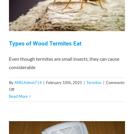
Types of Wood Termites Eat
Even though termites are small insects, they can cause
considerable
By
AMGAdmin714
|
February 10th, 2025
|
Termites
|
Comments
on
Off
Types
Read More
of
Wood
Termites
Eat