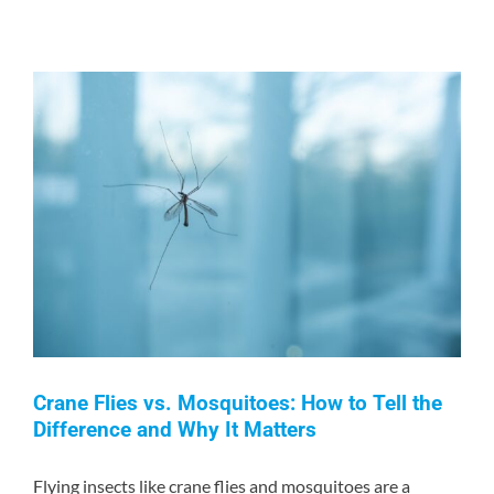
Truth
About
Ultrasonic
Pest
Repellers:
Do
They
Really
Work?
Crane Flies vs. Mosquitoes: How to Tell the
Difference and Why It Matters
Flying insects like crane flies and mosquitoes are a