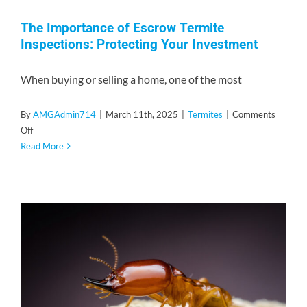
The Importance of Escrow Termite
Inspections: Protecting Your Investment
When buying or selling a home, one of the most
By
AMGAdmin714
|
March 11th, 2025
|
Termites
|
Comments
on
Off
The
Read More
Importance
of
Escrow
Termite
Inspections:
Protecting
Your
Investment