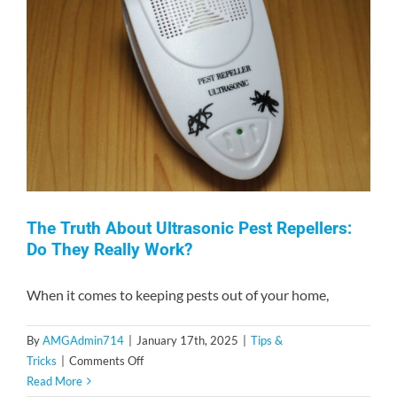
The Truth About Ultrasonic Pest Repellers:
Do They Really Work?
When it comes to keeping pests out of your home,
By
AMGAdmin714
|
January 17th, 2025
|
Tips &
on
Tricks
|
Comments Off
The
Read More