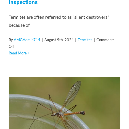
Inspections
Termites are often referred to as "silent destroyers"
because of
By
AMGAdmin714
|
August 9th, 2024
|
Termites
|
Comments
on
Off
The
Read More
Importance
of
Regular
Termite
Inspections