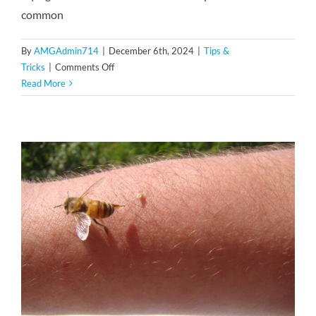
common
By
AMGAdmin714
|
December 6th, 2024
|
Tips &
on
Tricks
|
Comments Off
Crane
Read More
Flies
vs.
Mosquitoes:
How
to
Tell
the
Difference
and
Why
It
Matters