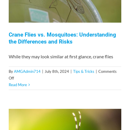
Crane Flies vs. Mosquitoes: Understanding
the Differences and Risks
While they may look similar at first glance, crane flies
By
AMGAdmin714
|
July 8th, 2024
|
Tips & Tricks
|
Comments
on
Off
Crane
Read More
Flies
vs.
Mosquitoes:
Understanding
the
Differences