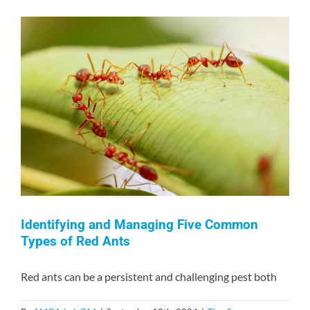
How
to
Keep
Your
Home
Safe
from
Rodents
and
Insects
Identifying and Managing Five Common
Types of Red Ants
Red ants can be a persistent and challenging pest both