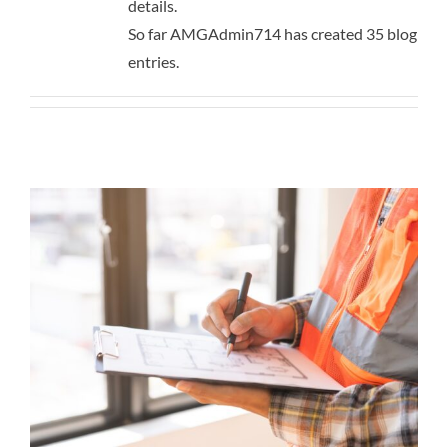
details.
Contact
So far AMGAdmin714 has created 35 blog
entries.