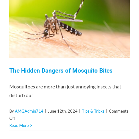
and
Risks
The Hidden Dangers of Mosquito Bites
Mosquitoes are more than just annoying insects that
disturb our
By
AMGAdmin714
|
June 12th, 2024
|
Tips & Tricks
|
Comments
on
Off
The
Read More
Hidden