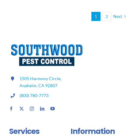
Dangers
of
Mosquito
1
2
Next
Bites
1505 Harmony Circle,
Anaheim, CA 92807
(800) 780-7773
Services
Information