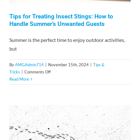
Tips for Treating Insect Stings: How to
Handle Summer’s Unwanted Guests
Summer is the perfect time to enjoy outdoor activities,
but
By
AMGAdmin714
|
November 15th, 2024
|
Tips &
on
Tricks
|
Comments Off
Tips
Read More
for
Treating
Insect
Stings:
How
to
Handle
Summer’s