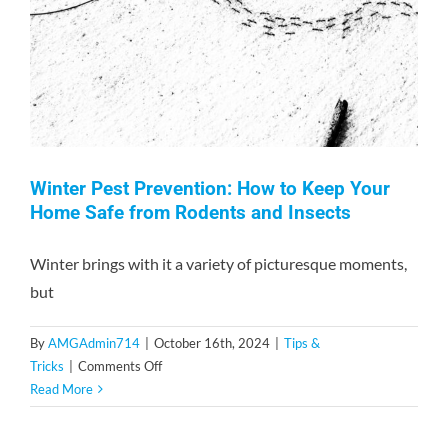
Unwanted
Guests
Winter Pest Prevention: How to Keep Your
Home Safe from Rodents and Insects
Winter brings with it a variety of picturesque moments,
but
By
AMGAdmin714
|
October 16th, 2024
|
Tips &
on
Tricks
|
Comments Off
Winter
Read More
Pest
Prevention: