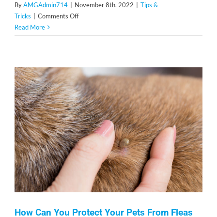
By
AMGAdmin714
|
November 8th, 2022
|
Tips &
on
Tricks
|
Comments Off
Tips
Read More
to
Help
You
Prevent
Pests
During
the
Winter
Season
How Can You Protect Your Pets From Fleas