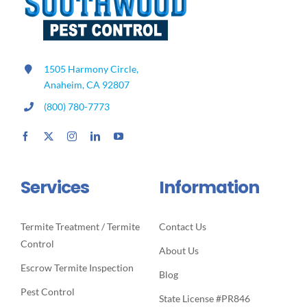
1505 Harmony Circle,
Anaheim, CA 92807
(800) 780-7773
Services
Information
Termite Treatment / Termite
Contact Us
Control
About Us
Escrow Termite Inspection
Blog
Pest Control
State License #PR846