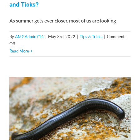
and Ticks?
As summer gets ever closer, most of us are looking
By
AMGAdmin714
|
May 3rd, 2022
|
Tips & Tricks
|
Comments
on
Off
How
Read More
Can
You
Protect
Your
Pets
From
Fleas
and
Ticks?