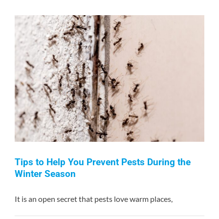
Of
An
Infestation
Of
Bed
Bugs
Tips to Help You Prevent Pests During the
Winter Season
It is an open secret that pests love warm places,