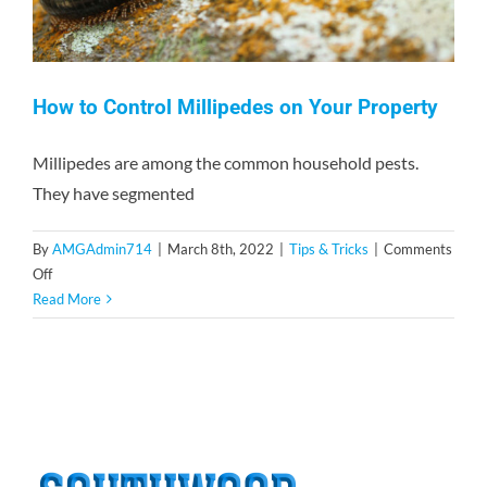
How to Control Millipedes on Your Property
Millipedes are among the common household pests.
They have segmented
By
AMGAdmin714
|
March 8th, 2022
|
Tips & Tricks
|
Comments
on
Off
How
Read More
to
Control
Millipedes
on
Your
Property