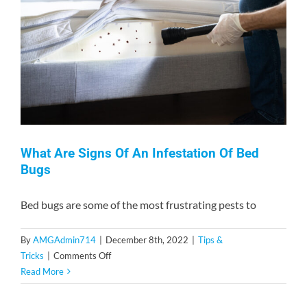
Contact
What Are Signs Of An Infestation Of Bed
Bugs
Bed bugs are some of the most frustrating pests to
By
AMGAdmin714
|
December 8th, 2022
|
Tips &
on
Tricks
|
Comments Off
What
Read More
Are
Signs