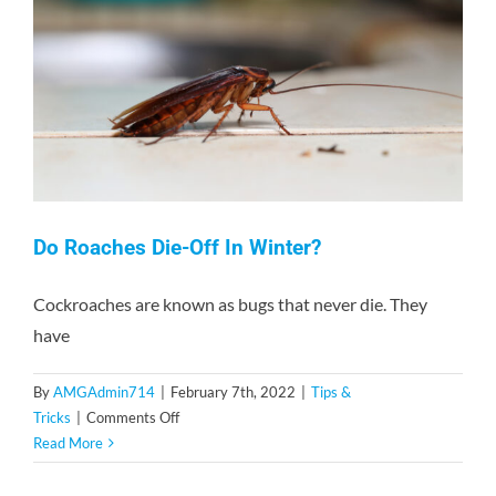
Contact
Do Roaches Die-Off In Winter?
Cockroaches are known as bugs that never die. They
have
By
AMGAdmin714
|
February 7th, 2022
|
Tips &
on
Tricks
|
Comments Off
Do
Read More
Roaches
Die-