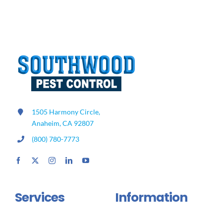
Off
In
Winter?
1505 Harmony Circle,
Anaheim, CA 92807
(800) 780-7773
Services
Information