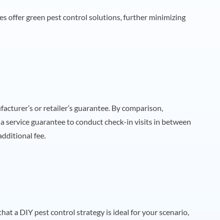
es offer green pest control solutions, further minimizing
cturer’s or retailer’s guarantee. By comparison,
a service guarantee to conduct check-in visits in between
dditional fee.
that a DIY pest control strategy is ideal for your scenario,