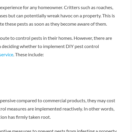
 experience for any homeowner. Critters such as roaches,
ses but can potentially wreak havoc on a property. This is
ate these pests as soon as they become aware of them.
ute to control pests in their homes. However, there are
n deciding whether to implement DIY pest control
service
. These include:
expensive compared to commercial products, they may cost
trol measures are implemented reactively. In other words,
on has firmly taken root.
mptive measures to prevent pests from infesting a property