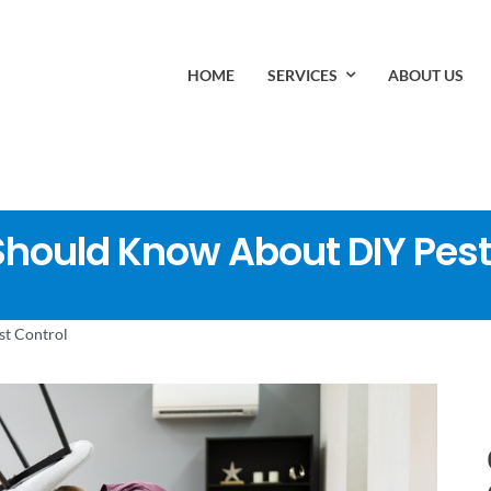
HOME
SERVICES
ABOUT US
ould Know About DIY Pest
t Control