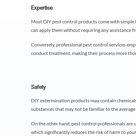
Expertise
Most DIY pest control products come with simple i
can apply them without requiring any assistance f
Conversely, professional pest control services emp
conduct treatment, making their process more th
Safety
DIY extermination products may contain chemicals 
substances that may not be familiar to the avera
On the other hand, pest control professionals are u
which significantly reduces the risk of harm to you