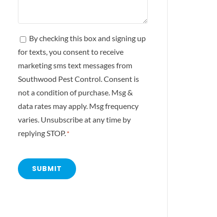
Consent
By checking this box and signing up
for texts, you consent to receive
*
marketing sms text messages from
Southwood Pest Control. Consent is
not a condition of purchase. Msg &
data rates may apply. Msg frequency
varies. Unsubscribe at any time by
replying STOP.
*