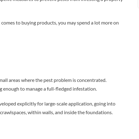
 it comes to buying products, you may spend a lot more on
small areas where the pest problem is concentrated.
ng enough to manage a full-fledged infestation.
loped explicitly for large-scale application, going into
crawlspaces, within walls, and inside the foundations.