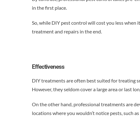
in the first place.
So, while DIY pest control will cost you less when
treatment and repairs in the end.
Effectiveness
DIY treatments are often best suited for treating 
However, they seldom cover a large area or last lo
On the other hand, professional treatments are deve
locations where you wouldn’t notice pests, such as 