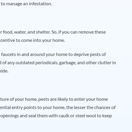
 to manage an infestation.
 food, water, and shelter. So, if you can remove these
incentive to come into your home.
 faucets in and around your home to deprive pests of
d of any outdated periodicals, garbage, and other clutter in
hide.
ructure of your home, pests are likely to enter your home
ntial entry points to your home, the lesser the chances of
or openings and seal them with caulk or steel wool to keep