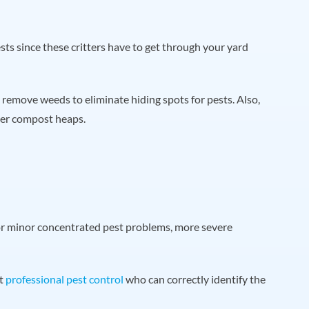
ests since these critters have to get through your yard
remove weeds to eliminate hiding spots for pests. Also,
ver compost heaps.
or minor concentrated pest problems, more severe
ct
professional pest control
who can correctly identify the