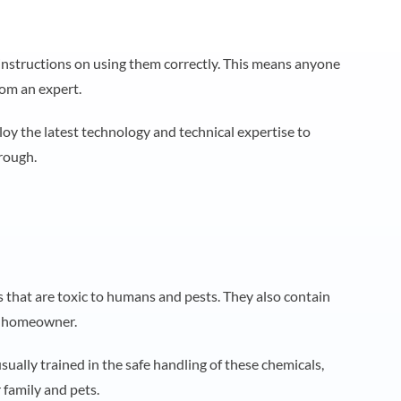
nstructions on using them correctly. This means anyone
rom an expert.
loy the latest technology and technical expertise to
orough.
that are toxic to humans and pests. They also contain
ge homeowner.
sually trained in the safe handling of these chemicals,
r family and pets.