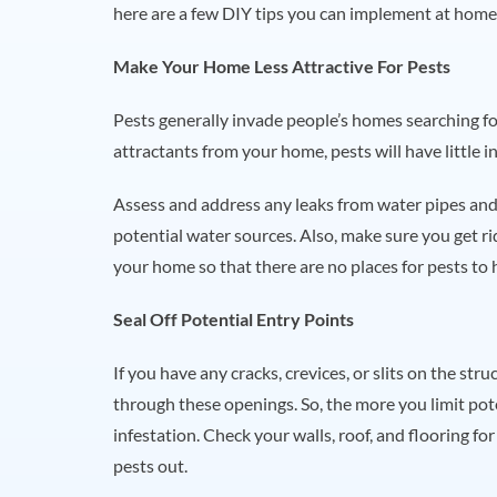
here are a few DIY tips you can implement at home
Make Your Home Less Attractive For Pests
Pests generally invade people’s homes searching for
attractants from your home, pests will have little 
Assess and address any leaks from water pipes and
potential water sources. Also, make sure you get ri
your home so that there are no places for pests to 
Seal Off Potential Entry Points
If you have any cracks, crevices, or slits on the st
through these openings. So, the more you limit pote
infestation. Check your walls, roof, and flooring f
pests out.