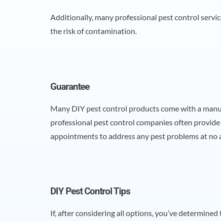
Additionally, many professional pest control servic
the risk of contamination.
Guarantee
Many DIY pest control products come with a manufa
professional pest control companies often provide 
appointments to address any pest problems at no a
DIY Pest Control Tips
If, after considering all options, you’ve determined 