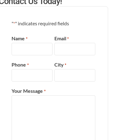
Contact Us Today!
"
" indicates required fields
*
Name
Email
*
*
Phone
City
*
*
Your Message
*