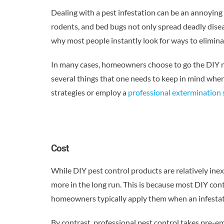
Dealing with a pest infestation can be an annoying
rodents, and bed bugs not only spread deadly disea
why most people instantly look for ways to elimin
In many cases, homeowners choose to go the DIY ro
several things that one needs to keep in mind whe
strategies or employ a
professional extermination 
Cost
While DIY pest control products are relatively in
more in the long run. This is because most DIY con
homeowners typically apply them when an infestati
By contrast, professional pest control takes pre-e