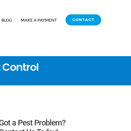
CONTACT
BLOG
MAKE A PAYMENT
 Control
Got a Pest Problem?