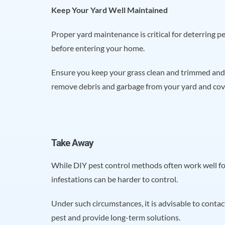
Keep Your Yard Well Maintained
Proper yard maintenance is critical for deterring p
before entering your home.
Ensure you keep your grass clean and trimmed and 
remove debris and garbage from your yard and co
Take Away
While DIY pest control methods often work well f
infestations can be harder to control.
Under such circumstances, it is advisable to conta
pest and provide long-term solutions.