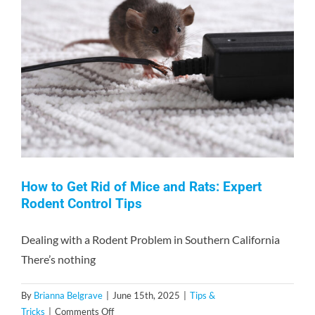
Contact
How to Get Rid of Mice and Rats: Expert
Rodent Control Tips
Dealing with a Rodent Problem in Southern California
There’s nothing
By
Brianna Belgrave
|
June 15th, 2025
|
Tips &
on
Tricks
|
Comments Off