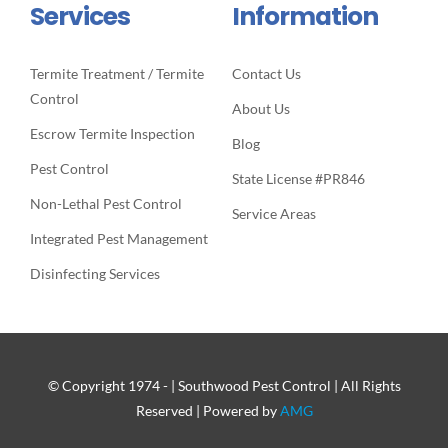
Services
Information
Termite Treatment / Termite
Contact Us
Control
About Us
Escrow Termite Inspection
Blog
Pest Control
State License #PR846
Non-Lethal Pest Control
Service Areas
Integrated Pest Management
Disinfecting Services
© Copyright 1974 -
| Southwood Pest Control | All Rights
Reserved | Powered by
AMG