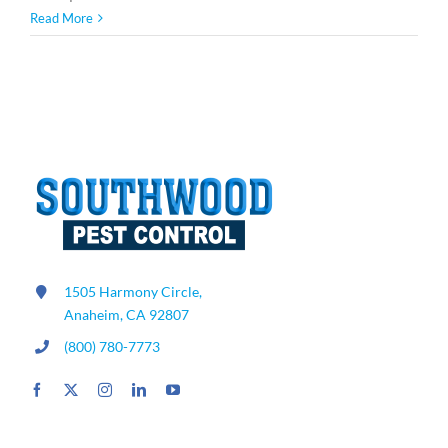
How
Read More
to
Get
Rid
of
Mice
and
Rats:
Expert
Rodent
Control
Tips
1505 Harmony Circle,
Anaheim, CA 92807
(800) 780-7773