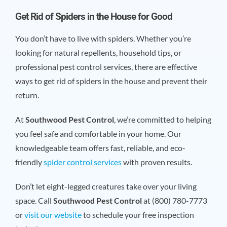
Get Rid of Spiders in the House for Good
You don’t have to live with spiders. Whether you’re
looking for natural repellents, household tips, or
professional pest control services, there are effective
ways to get rid of spiders in the house and prevent their
return.
At
Southwood Pest Control
, we’re committed to helping
you feel safe and comfortable in your home. Our
knowledgeable team offers fast, reliable, and eco-
friendly
spider control services
with proven results.
Don’t let eight-legged creatures take over your living
space. Call
Southwood Pest Control
at (800) 780-7773
or
visit our website
to schedule your free inspection