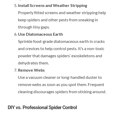
Install Screens and Weather Stripping
Properly fitted screens and weather stripping help
keep spiders and other pests from sneaking in
through tiny gaps.
Use Diatomaceous Earth
Sprinkle food-grade diatomaceous earth in cracks
and crevices to help control pests. It’s a non-toxic
powder that damages spiders’ exoskeletons and
dehydrates them.
Remove Webs
Use a vacuum cleaner or long-handled duster to
remove webs as soon as you spot them. Frequent
cleaning discourages spiders from sticking around.
DIY vs. Professional Spider Control