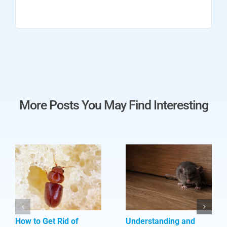
More Posts You May Find Interesting
How to Get Rid of
Understanding and