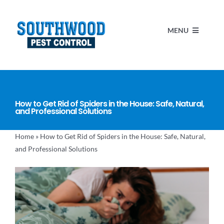
Skip
to
MENU
content
HOME
How to Get Rid of Spiders in the House: Safe, Natural,
SERVICES
and Professional Solutions
Home
»
How to Get Rid of Spiders in the House: Safe, Natural,
ABOUT US
and Professional Solutions
BLOG
MAKE A PAYMENT