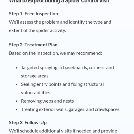
What to Expect During a Spider Control Visit
Step 1: Free Inspection
We’ll assess the problem and identify the type and
extent of the spider activity.
Step 2: Treatment Plan
Based on the inspection, we may recommend:
Targeted spraying in baseboards, corners, and
storage areas
Sealing entry points and fixing structural
vulnerabilities
Removing webs and nests
Treating exterior walls, garages, and crawlspaces
Step 3: Follow-Up
We’ll schedule additional visits if needed and provide