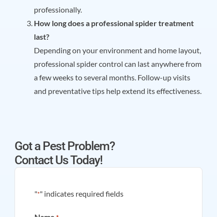
professionally.
How long does a professional spider treatment
last?
Depending on your environment and home layout,
professional spider control can last anywhere from
a few weeks to several months. Follow-up visits
and preventative tips help extend its effectiveness.
Got a Pest Problem?
Contact Us Today!
"
" indicates required fields
*
Name