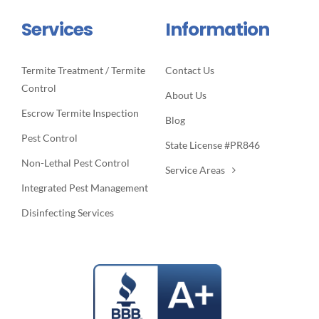
Services
Information
Termite Treatment / Termite
Contact Us
Control
About Us
Escrow Termite Inspection
Blog
Pest Control
State License #PR846
Non-Lethal Pest Control
Service Areas
Integrated Pest Management
Disinfecting Services