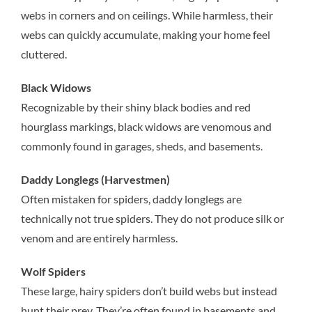
webs in corners and on ceilings. While harmless, their
webs can quickly accumulate, making your home feel
cluttered.
Black Widows
Recognizable by their shiny black bodies and red
hourglass markings, black widows are venomous and
commonly found in garages, sheds, and basements.
Daddy Longlegs (Harvestmen)
Often mistaken for spiders, daddy longlegs are
technically not true spiders. They do not produce silk or
venom and are entirely harmless.
Wolf Spiders
These large, hairy spiders don’t build webs but instead
hunt their prey. They’re often found in basements and