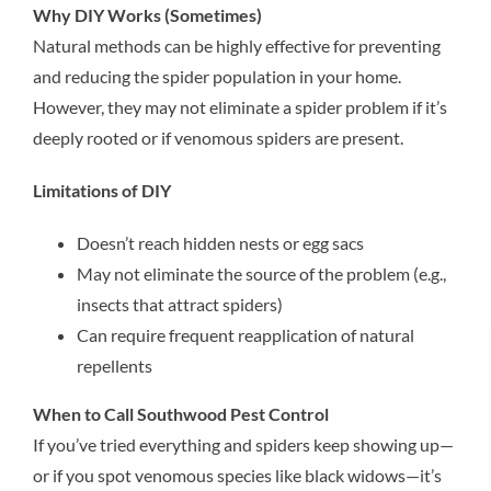
Why DIY Works (Sometimes)
Natural methods can be highly effective for preventing
and reducing the spider population in your home.
However, they may not eliminate a spider problem if it’s
deeply rooted or if venomous spiders are present.
Limitations of DIY
Doesn’t reach hidden nests or egg sacs
May not eliminate the source of the problem (e.g.,
insects that attract spiders)
Can require frequent reapplication of natural
repellents
When to Call Southwood Pest Control
If you’ve tried everything and spiders keep showing up—
or if you spot venomous species like black widows—it’s