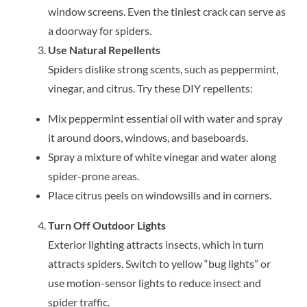
window screens. Even the tiniest crack can serve as
a doorway for spiders.
Use Natural Repellents
Spiders dislike strong scents, such as peppermint,
vinegar, and citrus. Try these DIY repellents:
Mix peppermint essential oil with water and spray
it around doors, windows, and baseboards.
Spray a mixture of white vinegar and water along
spider-prone areas.
Place citrus peels on windowsills and in corners.
Turn Off Outdoor Lights
Exterior lighting attracts insects, which in turn
attracts spiders. Switch to yellow “bug lights” or
use motion-sensor lights to reduce insect and
spider traffic.