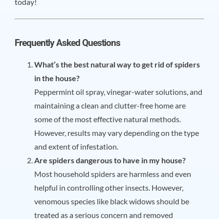
today!
Frequently Asked Questions
What’s the best natural way to get rid of spiders
in the house?
Peppermint oil spray, vinegar-water solutions, and
maintaining a clean and clutter-free home are
some of the most effective natural methods.
However, results may vary depending on the type
and extent of infestation.
Are spiders dangerous to have in my house?
Most household spiders are harmless and even
helpful in controlling other insects. However,
venomous species like black widows should be
treated as a serious concern and removed