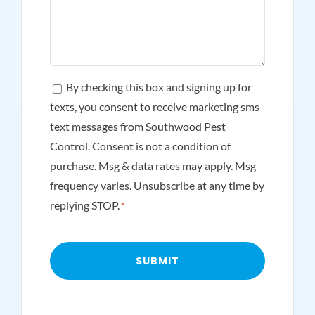
Consent
By checking this box and signing up for
texts, you consent to receive marketing sms
*
text messages from Southwood Pest
Control. Consent is not a condition of
purchase. Msg & data rates may apply. Msg
frequency varies. Unsubscribe at any time by
replying STOP.
*