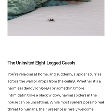
Contact
The Uninvited Eight-Legged Guests
You’re relaxing at home, and suddenly, a spider scurries
across the wall or drops from the ceiling. Whether it’s a
harmless daddy long-legs or something more
intimidating like a black widow, having spiders in the
house can be unsettling. While most spiders pose no real
threat to humans, their presence is rarely welcome.