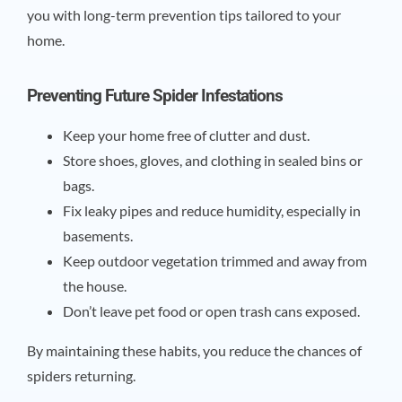
you with long-term prevention tips tailored to your
home.
Preventing Future Spider Infestations
Keep your home free of clutter and dust.
Store shoes, gloves, and clothing in sealed bins or
bags.
Fix leaky pipes and reduce humidity, especially in
basements.
Keep outdoor vegetation trimmed and away from
the house.
Don’t leave pet food or open trash cans exposed.
By maintaining these habits, you reduce the chances of
spiders returning.