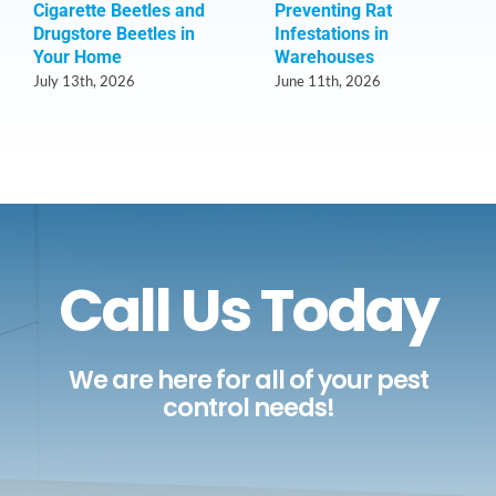
Cigarette Beetles and
Preventing Rat
Drugstore Beetles in
Infestations in
Your Home
Warehouses
July 13th, 2026
June 11th, 2026
Call Us Today
We are here for all of your pest
control needs!