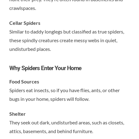
crawlspaces.
Cellar Spiders
Similar to daddy longlegs but classified as true spiders,
these spindly creatures create messy webs in quiet,
undisturbed places.
Why Spiders Enter Your Home
Food Sources
Spiders eat insects, so if you have flies, ants, or other
bugs in your home, spiders will follow.
Shelter
They seek out dark, undisturbed areas, such as closets,
attics, basements, and behind furniture.