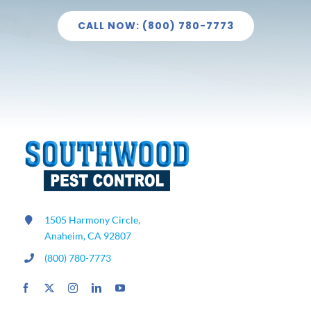
CALL NOW: (800) 780-7773
1505 Harmony Circle,
Anaheim, CA 92807
(800) 780-7773