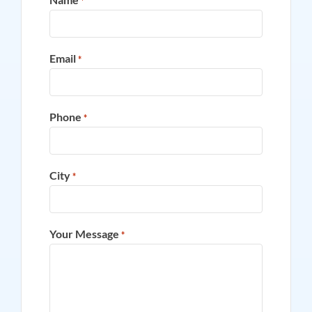
*
Email
*
Phone
*
City
*
Your Message
*