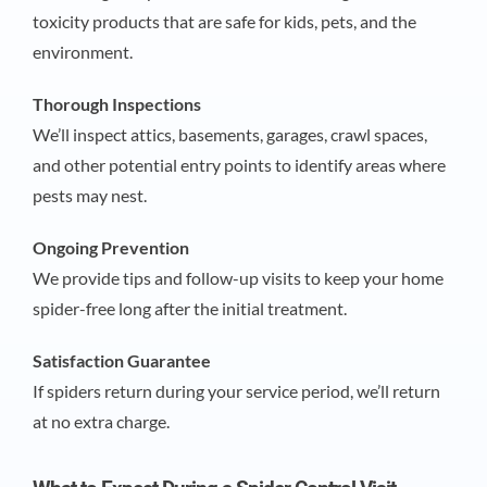
toxicity products that are safe for kids, pets, and the
environment.
Thorough Inspections
We’ll inspect attics, basements, garages, crawl spaces,
and other potential entry points to identify areas where
pests may nest.
Ongoing Prevention
We provide tips and follow-up visits to keep your home
spider-free long after the initial treatment.
Satisfaction Guarantee
If spiders return during your service period, we’ll return
at no extra charge.