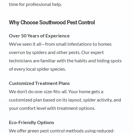
time for professional help.
Why Choose Southwood Pest Control
Over 50 Years of Experience
We’ve seen it all—from small infestations to homes
overrun by spiders and other pests. Our expert
technicians are familiar with the habits and hiding spots
of every local spider species.
Customized Treatment Plans
We don’t do one-size-fits-all. Your home gets a
customized plan based on its layout, spider activity, and
your comfort level with treatment options.
Eco-Friendly Options
We offer green pest control methods using reduced-