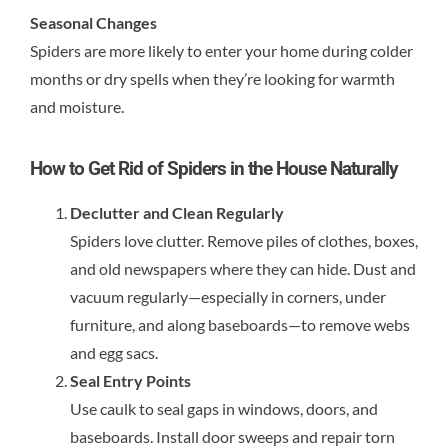
Seasonal Changes
Spiders are more likely to enter your home during colder
months or dry spells when they’re looking for warmth
and moisture.
How to Get Rid of Spiders in the House Naturally
Declutter and Clean Regularly
Spiders love clutter. Remove piles of clothes, boxes,
and old newspapers where they can hide. Dust and
vacuum regularly—especially in corners, under
furniture, and along baseboards—to remove webs
and egg sacs.
Seal Entry Points
Use caulk to seal gaps in windows, doors, and
baseboards. Install door sweeps and repair torn