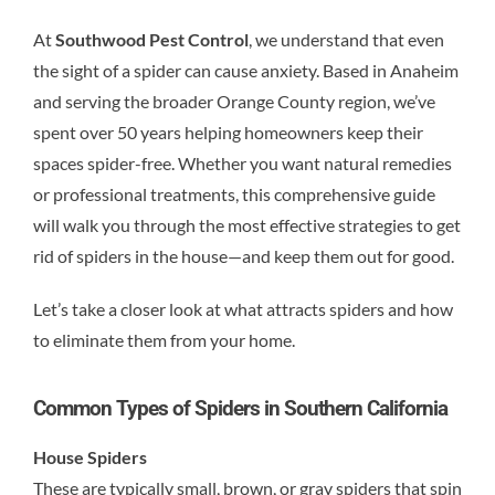
At
Southwood Pest Control
, we understand that even
the sight of a spider can cause anxiety. Based in Anaheim
and serving the broader Orange County region, we’ve
spent over 50 years helping homeowners keep their
spaces spider-free. Whether you want natural remedies
or professional treatments, this comprehensive guide
will walk you through the most effective strategies to get
rid of spiders in the house—and keep them out for good.
Let’s take a closer look at what attracts spiders and how
to eliminate them from your home.
Common Types of Spiders in Southern California
House Spiders
These are typically small, brown, or gray spiders that spin